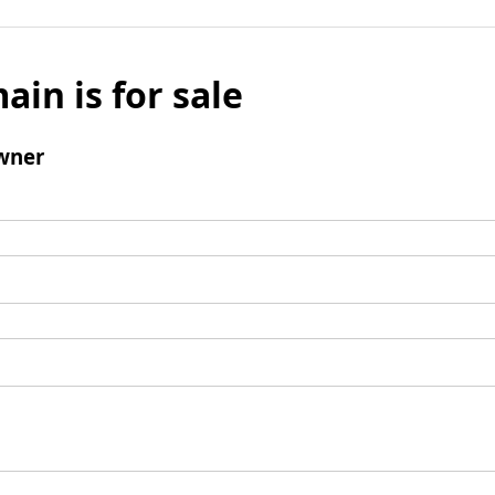
ain is for sale
wner