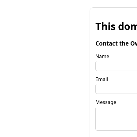
This dom
Contact the O
Name
Email
Message