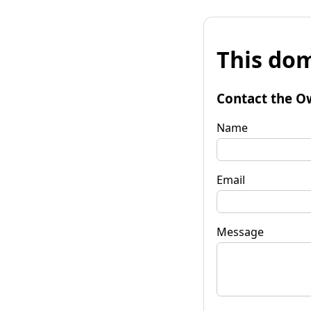
This dom
Contact the O
Name
Email
Message