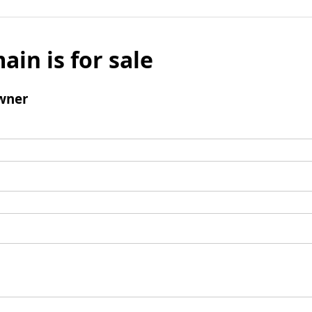
ain is for sale
wner